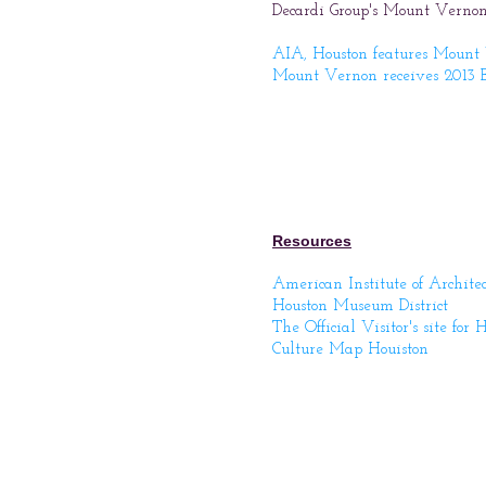
Decardi Group's Mount Vernon
AIA, Houston features Mount
Mount Vernon receives 2013 B
Resources
American Institute of Archite
Houston Museum District
The Official Visitor's site for 
Culture Map Houiston