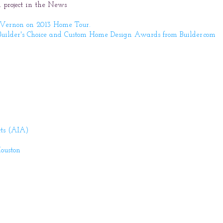
 project in the News
 Vernon on 2013 Home Tour.
uilder's Choice and Custom Home Design Awards from Builder.com
cts (AIA)
Houston