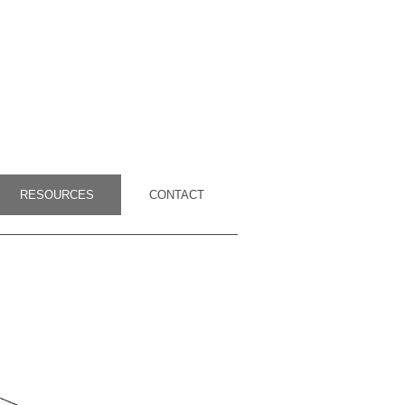
RESOURCES
CONTACT