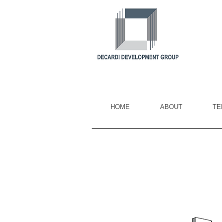
HOME
ABOUT
TE