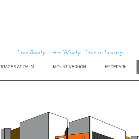
Live Boldly. Act Wisely. Live in Luxury
RRACES AT PALM
MOUNT VERNON
HYDEPARK