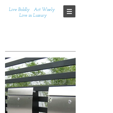
Live Boldly. Act Wisely.
Live in Luxury