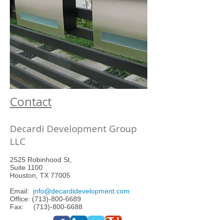
Contact
Decardi Development Group
LLC
2525 Robinhood St,
Suite 1100
Houston, TX 77005
Email:
i
nfo@decardidevelopment.com
Office:
(713)-800-6689
Fax: (713)-800-6688