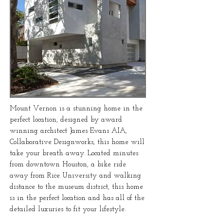
Mount Vernon is a stunning home in the
perfect location, designed by award
winning architect James Evans AIA,
Collaborative Designworks,
this home will
take your breath away. Located minutes
from downtown Houston, a bike ride
away from Rice University and walking
distance to the museum district, this home
is in the perfect location and has all of the
detailed luxuries to fit your lifestyle.