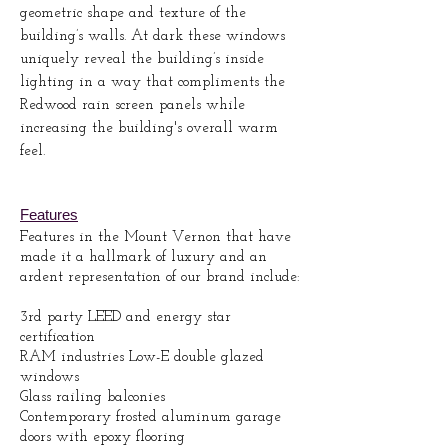
geometric shape and texture of the
building’s walls. At dark these windows
uniquely reveal the building’s inside
lighting in a way that compliments the
Redwood rain screen panels while
increasing the building's overall warm
feel.
Features
Features in the Mount Vernon that have
made it a hallmark of luxury and an
ardent representation of our brand include:
3rd party LEED and energy star
certification
RAM industries Low-E double glazed
windows
Glass railing balconies
Contemporary frosted aluminum garage
doors with epoxy flooring