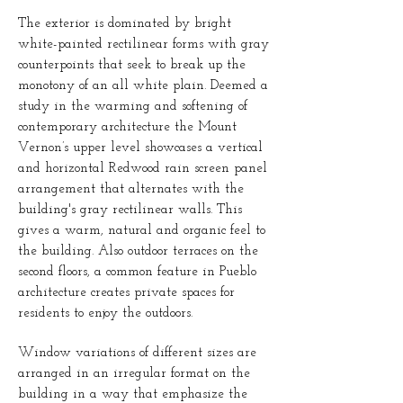
The exterior is dominated by bright
white-painted rectilinear forms with gray
counterpoints that seek to break up the
monotony of an all white plain. Deemed a
study in the warming and softening of
contemporary architecture the Mount
Vernon’s upper level showcases a vertical
and horizontal Redwood rain screen panel
arrangement that alternates with the
building's gray rectilinear walls. This
gives a warm, natural and organic feel to
the building. Also outdoor terraces on the
second floors, a common feature in Pueblo
architecture creates private spaces for
residents to enjoy the outdoors.
Window variations of different sizes are
arranged in an irregular format on the
building in a way that emphasize the