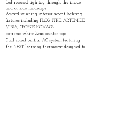
Led recessed lighting through the inside
and outside landscape
Award winning interior accent lighting
fixtures including FLOS, ITRE, ARTEMIDE,
VIBIA, GEORGE KOVACS
Extreme white Zeus counter tops
Dual zoned central AC system featuring
the NEST learning thermostat designed to
sync with mobile
Contemporary finished concrete flooring on
first level and bamboo wood flooring on
second and third level
Italian made SMEG appliances in kitchen
with hidden MIELE dishwashers
Italian made sleek cylindrical FABER
range hood over a 5 burner range
European - Spain made PORCELANOSA
tiles throughout
FOSCARI INTERIORS high end European
cabinetry