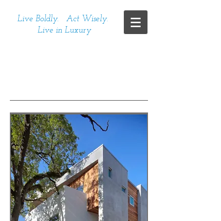
Live Boldly. Act Wisely.
Live in Luxury