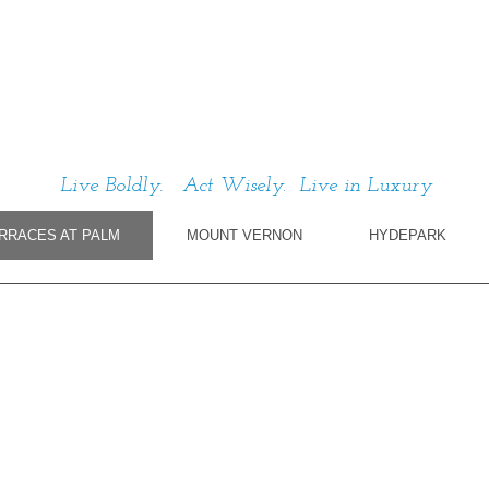
Live Boldly. Act Wisely. Live in Luxury
RRACES AT PALM
MOUNT VERNON
HYDEPARK