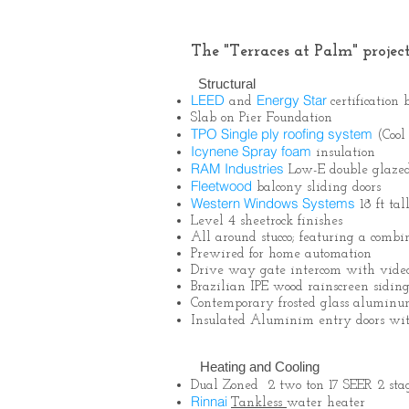
The "Terraces at Palm" project
Structural
LEED
Energy Star
and
certificatio
Slab on Pier Foundation
TPO Single ply roofing system
(Cool
Icynene Spray foam
insulation
RAM Industries
Low-E double glaz
Fleetwood
balcony sliding doors
Western Windows Systems
18 ft ta
Level 4 sheetrock finishes
All around stucco; featuring a comb
Prewired for home automation
Drive way gate intercom with video
Brazilian IPE wood rainscreen siding
Contemporary frosted glass aluminu
Insulated Aluminim entry doors w
Heating and Cooling
Dual Zoned 2 two ton 17 SEER 2 st
Rinnai
Tankles
s
water heater