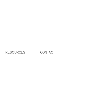
RESOURCES
CONTACT