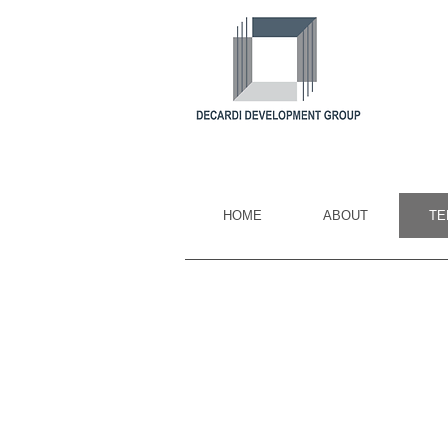
HOME
ABOUT
TE