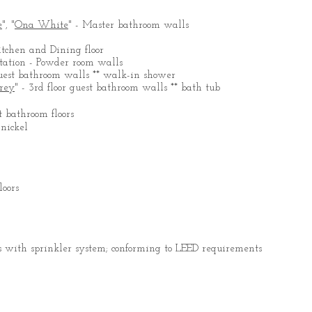
e
", "
Ona White
" - Master bathroom walls
itchen and Dining floor
entation - Powder room walls
r guest bathroom walls ** walk-in shower
rey
" - 3rd floor guest bathroom walls ** bath tub
t bathroom floors
 nickel
loors
 with sprinkler system; conforming to LEED requirements