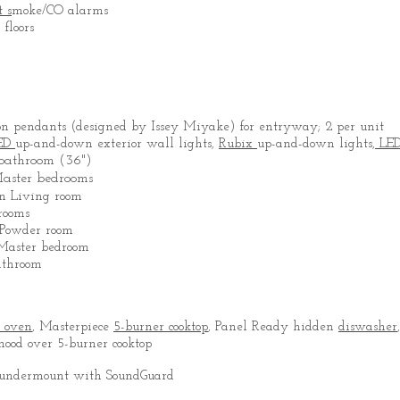
t s
moke/CO alarms
floors
on pendants (designed by Issey Miyake) for entryway; 2 per unit
ED
up-and-down exterior wall lights,
Rubix
up-and-down lights,
LE
 bathroom (36")
Master bedrooms
 in Living room
rooms
Powder room
 Master bedroom
athroom
e oven
, Masterpiece
5-burner cooktop
, Panel Ready hidden
diswasher
ood over 5-burner cooktop
l undermount with SoundGuard