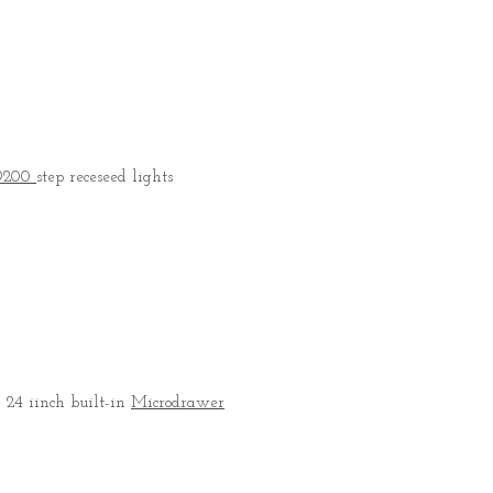
D200
step receseed lights
, 24 iinch built-in
Microdrawer