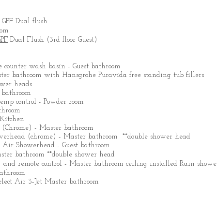
 GPF Dual flush
oom
GPF
Dual Flush (3rd floor Guest)
counter wash basin - Guest bathroom
ster bathroom with Hansgrohe Puravida free standing tub fillers
ower heads
 bathroom
emp control - Powder room
throom
Kitchen
(Chrome) - Master bathroom
werhead (chrome) - Master bathroom **double shower head
o Air Showerhead - Guest bathroom
ster bathroom **double shower head
 and remote control - Master bathroom ceiling installed Rain show
bathroom
lect Air 3-Jet Master bathroom