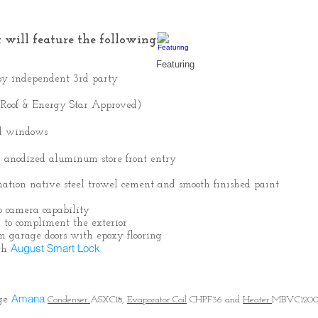
 will feature the following:
Featuring
n by independent 3rd party
 Roof & Energy Star Approved)
ed windows
ll anodized aluminum store front entry
ination native steel trowel cement and smooth finished paint
 camera capability
 to compliment the exterior
m garage doors with epoxy flooring
August Smart Lock
ith
Amana
age
Condenser
ASXC18,
Evaporator Coil
CHPF36 and
Heater
MBVC120