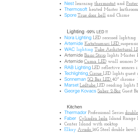
Nest
learning
thermostat
and
Protec
Thermosoft
heated Master bathroom 
Spore
True door bell
and Chime
Lighting -
99% LED !!
Nora Lighting
LED recessed lighting
Artemide
Katatsumuri LED
suspensi
WAC
lighting
Tube Architectural L
Artemide
Basic Strip
lights Master
Artemide
Cuma LED
wall sconces 
RAB Lighting
LED
reflective sconces
Techlighting
Circue
LED lights guest 
Sonneman
SQ Bar LED
40" chrome 
Marset
Ledtube
LED reading lights
George Kovacs
Saber 2-Bar
Guest B
Kitchen
Thermador
Professional Series
doubl
Faber
Cylindra Isola
Island Range h
Center Island with cooktop
Elkay
Avado
16G Steel double bow