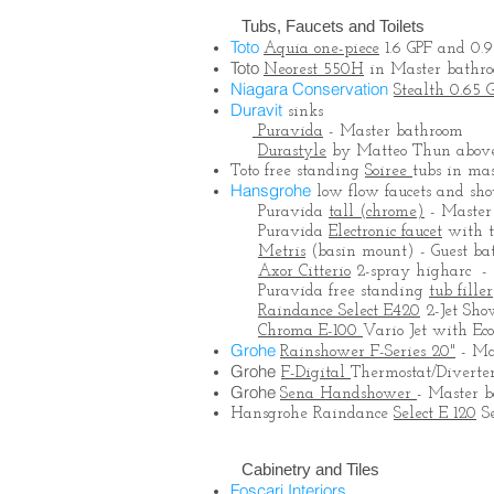
Tubs, Faucets and Toilets
Toto
Aquia one-piece
1.6 GPF and 0.9
Toto
Neorest 550H
in Master bathr
Niagara Conservation
Stealth 0.65 
Duravit
sinks
Puravida
- Master bathroom
Durastyle
by Matteo Thun above 
Toto free standing
Soiree
tubs in ma
Hansgrohe
low flow faucets and sh
Puravida
tall (chrome)
- Master
Puravida
Electronic faucet
with t
Metris
(basin mount) - Guest ba
Axor Citterio
2-spray higharc - 
Puravida free standing
tub filler
Raindance Select E420
2-Jet Sho
Chroma E-100
Vario Jet with Ec
Grohe
Rainshower F-Series 20"
- Ma
Grohe
F-Digital
Thermostat/Diverter
Grohe
Sena Handshower
- Master 
Hansgrohe Raindance
Select E 120
Se
Cabinetry and Tiles
Foscari Interiors