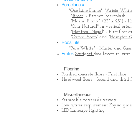
Porcelanosa
"
Oxo Line Blanco
", "
Arista Whit
"
Street
" - Kitchen backsplash
"
Marmi Blanco
" (23" x 23") - K
"
Ona Natura
l" in vertical ori
"
Montreal Noga
l" - First floo
"
Oxford Acero
" and "
Hampton G
Roca Tile
"
Pure White
" - Master and Gues
Emtek
Stuttgart
door levers in satin
Flooring
Polished concrete floors - First floor
Hardwood floors - Second and third f
Miscellaneous
Permeable pavers driveway
Low water requirement Zoysia grass
LED Lanscape lighting